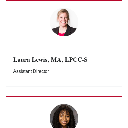
Laura Lewis, MA, LPCC-S
Assistant Director