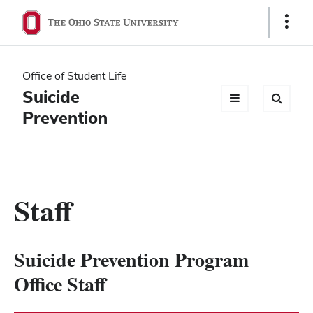
Ohio
Show
Links
State
navigation
Office of Student Life
bar
Suicide
Prevention
Staff
Suicide Prevention Program
Office Staff