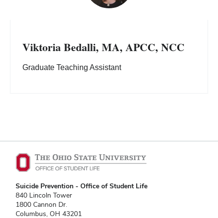
Viktoria Bedalli, MA, APCC, NCC
Graduate Teaching Assistant
Suicide Prevention - Office of Student Life
840 Lincoln Tower
1800 Cannon Dr.
Columbus, OH 43201