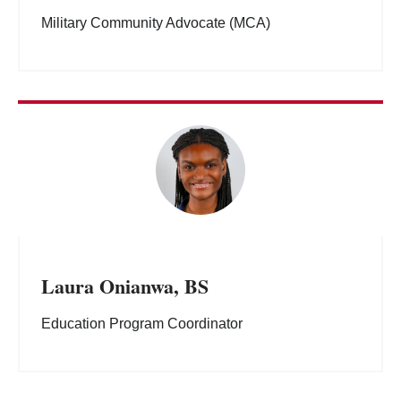
Military Community Advocate (MCA)
Laura Onianwa, BS
Education Program Coordinator