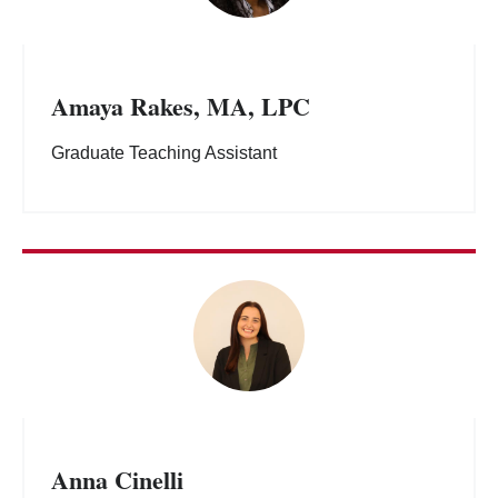
Amaya Rakes, MA, LPC
Graduate Teaching Assistant
Anna Cinelli