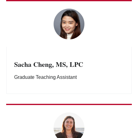
Sacha Cheng, MS, LPC
Graduate Teaching Assistant